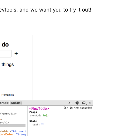
vtools, and we want you to try it out!