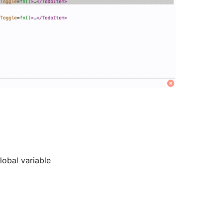
lobal variable