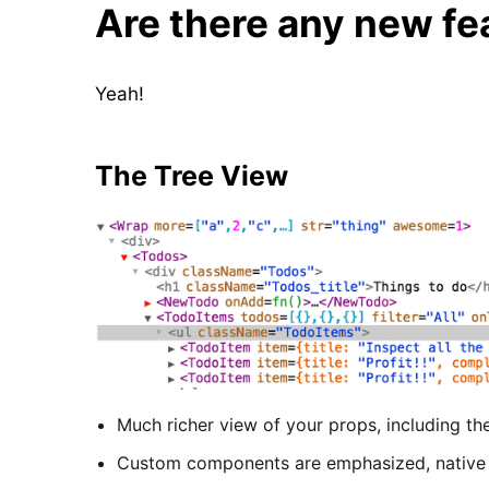
Are there any new fe
Yeah!
The Tree View
Much richer view of your props, including th
Custom components are emphasized, nativ