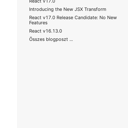
React v17.0
Introducing the New JSX Transform
React v17.0 Release Candidate: No New
Features
React v16.13.0
Összes blogposzt ...