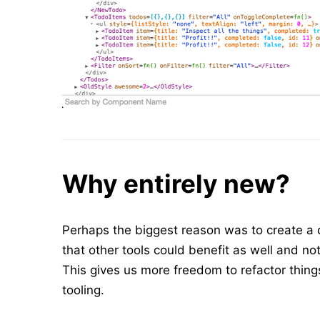
Why entirely new?
Perhaps the biggest reason was to create a d
that other tools could benefit as well and n
This gives us more freedom to refactor thing
tooling.