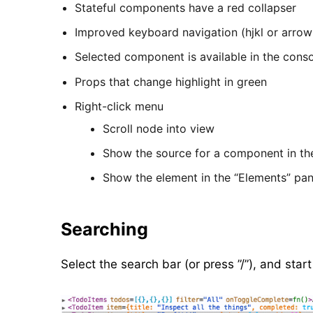
Stateful components have a red collapser
Improved keyboard navigation (hjkl or arrow
Selected component is available in the cons
Props that change highlight in green
Right-click menu
Scroll node into view
Show the source for a component in th
Show the element in the “Elements” pa
Searching
Select the search bar (or press ”/”), and st