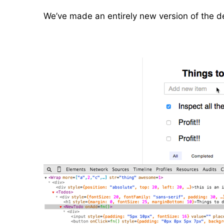
We’ve made an entirely new version of the de