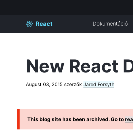
React
Dokumentáció
New React D
August 03, 2015
szerzők
Jared Forsyth
This blog site has been archived. Go to
rea