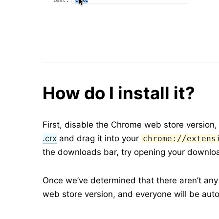
How do I install it?
First, disable the Chrome web store version, 
.crx
and drag it into your
chrome://extens
the downloads bar, try opening your downloa
Once we’ve determined that there aren’t any m
web store version, and everyone will be aut