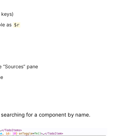
 keys)
ole as
$r
e “Sources” pane
ne
art searching for a component by name.