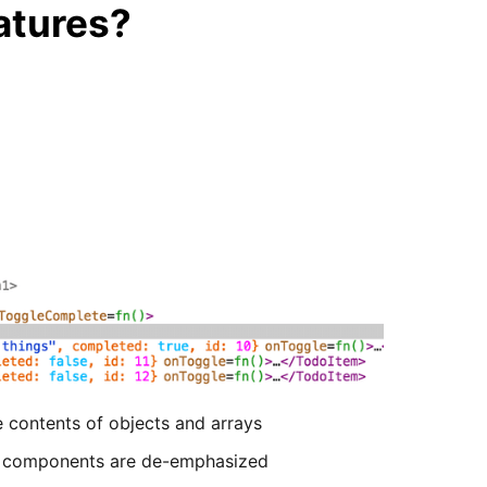
atures?
e contents of objects and arrays
e components are de-emphasized