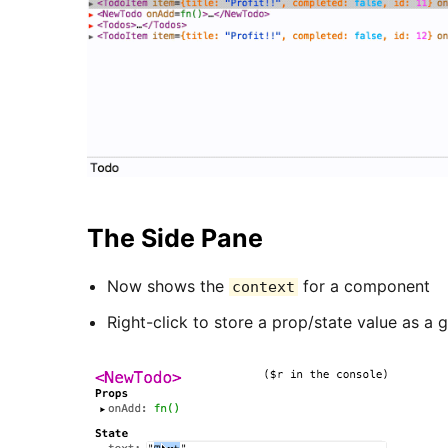
The Side Pane
Now shows the
for a component
context
Right-click to store a prop/state value as a g