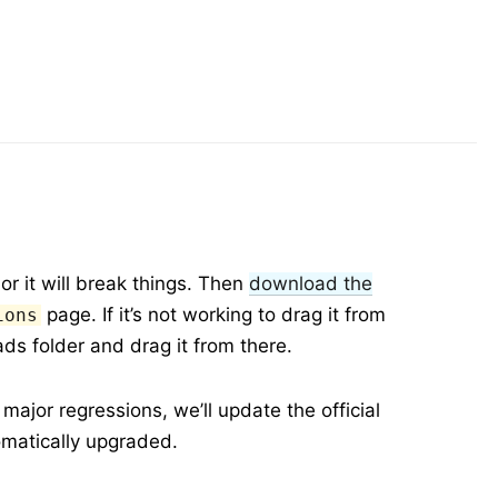
or it will break things. Then
download the
page. If it’s not working to drag it from
ions
ds folder and drag it from there.
ajor regressions, we’ll update the official
omatically upgraded.