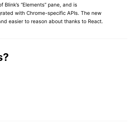
of Blink’s “Elements” pane, and is
egrated with Chrome-specific APIs. The new
nd easier to reason about thanks to React.
s?