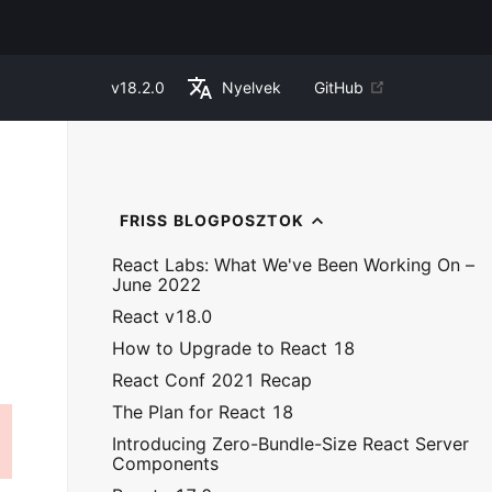
v
18.2.0
Nyelvek
GitHub
FRISS BLOGPOSZTOK
React Labs: What We've Been Working On –
June 2022
React v18.0
How to Upgrade to React 18
React Conf 2021 Recap
The Plan for React 18
Introducing Zero-Bundle-Size React Server
Components