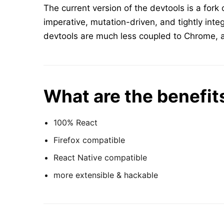
The current version of the devtools is a fork 
imperative, mutation-driven, and tightly int
devtools are much less coupled to Chrome, a
What are the benefit
100% React
Firefox compatible
React Native compatible
more extensible & hackable