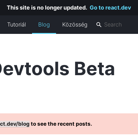
This site is no longer updated.
Go to react.dev
Tutoriál
Blog
Közösség
evtools Beta
ct.dev/blog
to see the recent posts.