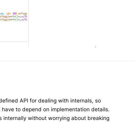
efined API for dealing with internals, so
ot have to depend on implementation details.
s internally without worrying about breaking