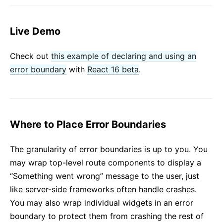
Live Demo
Check out
this example of declaring and using an
error boundary
with
React 16 beta
.
Where to Place Error Boundaries
The granularity of error boundaries is up to you. You
may wrap top-level route components to display a
“Something went wrong” message to the user, just
like server-side frameworks often handle crashes.
You may also wrap individual widgets in an error
boundary to protect them from crashing the rest of