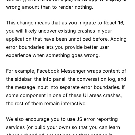
wrong amount than to render nothing.
This change means that as you migrate to React 16,
you will likely uncover existing crashes in your
application that have been unnoticed before. Adding
error boundaries lets you provide better user
experience when something goes wrong.
For example, Facebook Messenger wraps content of
the sidebar, the info panel, the conversation log, and
the message input into separate error boundaries. If
some component in one of these UI areas crashes,
the rest of them remain interactive.
We also encourage you to use JS error reporting
services (or build your own) so that you can learn