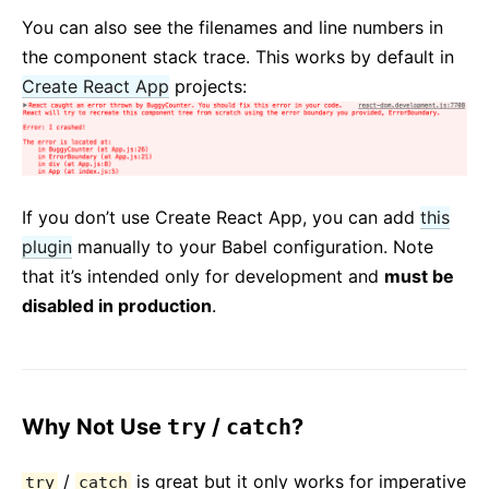
You can also see the filenames and line numbers in
the component stack trace. This works by default in
Create React App
projects:
If you don’t use Create React App, you can add
this
plugin
manually to your Babel configuration. Note
that it’s intended only for development and
must be
disabled in production
.
Why Not Use
try
/
catch
?
/
is great but it only works for imperative
try
catch