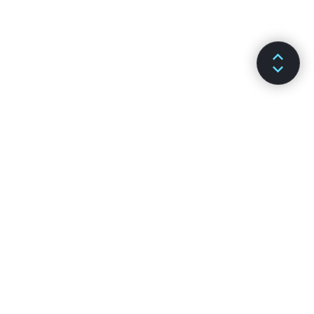
DOKUMENTÁCIÓ
CSATORNÁK
Telepítés
GitHub
Főbb fogalmak
Stack Overflow
Haladó útmutatók
Kibeszélő fórumok
API Referencia
Reactiflux chat