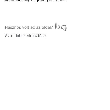
Hasznos volt ez az oldal?
Az oldal szerkesztése