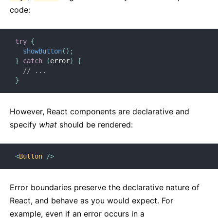
code:
try
{
showButton
(
)
;
}
catch
(
error
)
{
// ...
}
However, React components are declarative and
specify
what
should be rendered:
<
Button
/>
Error boundaries preserve the declarative nature of
React, and behave as you would expect. For
example, even if an error occurs in a