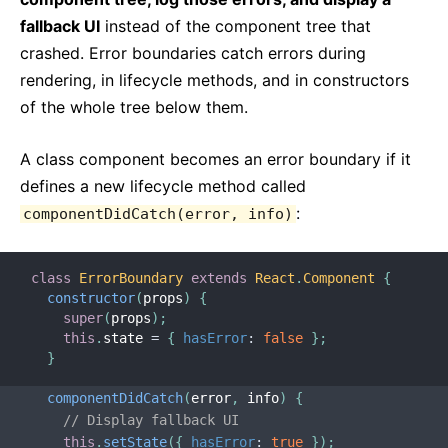
fallback UI
instead of the component tree that
crashed. Error boundaries catch errors during
rendering, in lifecycle methods, and in constructors
of the whole tree below them.
A class component becomes an error boundary if it
defines a new lifecycle method called
:
componentDidCatch(error, info)
class
ErrorBoundary
extends
React
.
Component
{
constructor
(
props
)
{
super
(
props
)
;
this
.
state 
=
{
hasError
:
false
}
;
}
componentDidCatch
(
error
,
 info
)
{
// Display fallback UI
this
.
setState
(
{
hasError
:
true
}
)
;