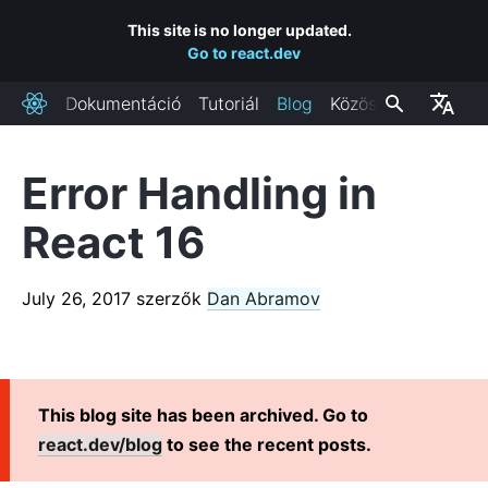
This site is no longer updated.
Go to react.dev
Dokumentáció
Tutoriál
Blog
Közösség
React
Error Handling in
FRISS BLOGPOSZTOK
React 16
React Labs: What We've Been Working On – June 2022
React v18.0
July 26, 2017
szerzők
Dan Abramov
How to Upgrade to React 18
React Conf 2021 Recap
The Plan for React 18
Introducing Zero-Bundle-Size React Server Components
This blog site has been archived. Go to
React v17.0
react.dev/blog
to see the recent posts.
Introducing the New JSX Transform