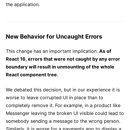
the application.
New Behavior for Uncaught Errors
This change has an important implication.
As of
React 16, errors that were not caught by any error
boundary will result in unmounting of the whole
React component tree.
We debated this decision, but in our experience it is
worse to leave corrupted UI in place than to
completely remove it. For example, in a product like
Messenger leaving the broken UI visible could lead to
somebody sending a message to the wrong person.
Similarly, it is worse for a payments app to display a