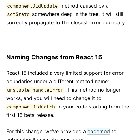
method caused by a
componentDidUpdate
somewhere deep in the tree, it will still
setState
correctly propagate to the closest error boundary.
Naming Changes from React 15
React 15 included a very limited support for error
boundaries under a different method name:
. This method no longer
unstable_handleError
works, and you will need to change it to
in your code starting from the
componentDidCatch
first 16 beta release.
For this change, we’ve provided a
codemod
to
automatically migrate your code.