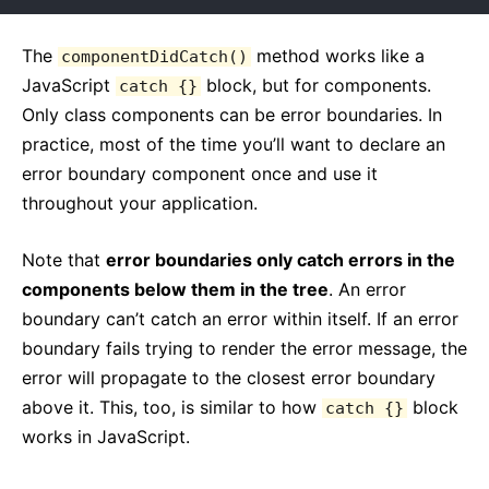
The
method works like a
componentDidCatch()
JavaScript
block, but for components.
catch {}
Only class components can be error boundaries. In
practice, most of the time you’ll want to declare an
error boundary component once and use it
throughout your application.
Note that
error boundaries only catch errors in the
components below them in the tree
. An error
boundary can’t catch an error within itself. If an error
boundary fails trying to render the error message, the
error will propagate to the closest error boundary
above it. This, too, is similar to how
block
catch {}
works in JavaScript.