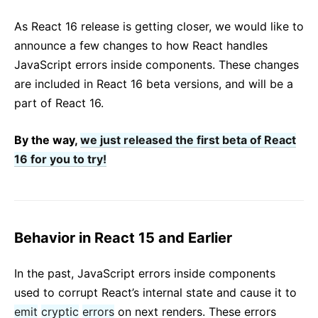
React v17.0 Release Candidate: No New Features
As React 16 release is getting closer, we would like to
React v16.13.0
announce a few changes to how React handles
Összes blogposzt ...
JavaScript errors inside components. These changes
are included in React 16 beta versions, and will be a
part of React 16.
By the way,
we just released the first beta of React
16 for you to try!
Behavior in React 15 and Earlier
In the past, JavaScript errors inside components
used to corrupt React’s internal state and cause it to
emit
cryptic
errors
on next renders. These errors