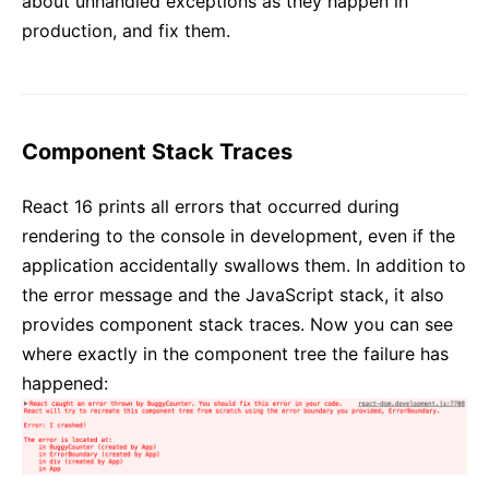
about unhandled exceptions as they happen in
production, and fix them.
Component Stack Traces
React 16 prints all errors that occurred during
rendering to the console in development, even if the
application accidentally swallows them. In addition to
the error message and the JavaScript stack, it also
provides component stack traces. Now you can see
where exactly in the component tree the failure has
happened: