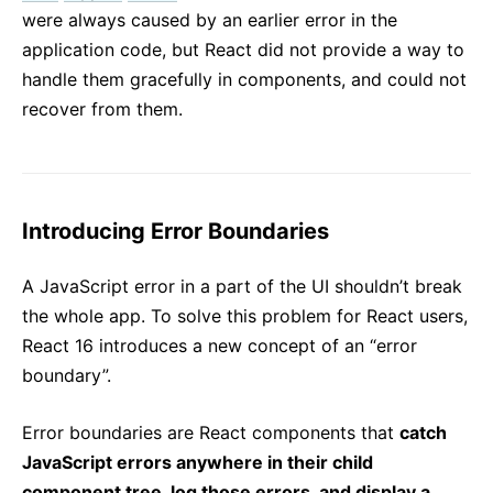
were always caused by an earlier error in the
application code, but React did not provide a way to
handle them gracefully in components, and could not
recover from them.
Introducing Error Boundaries
A JavaScript error in a part of the UI shouldn’t break
the whole app. To solve this problem for React users,
React 16 introduces a new concept of an “error
boundary”.
Error boundaries are React components that
catch
JavaScript errors anywhere in their child
component tree, log those errors, and display a